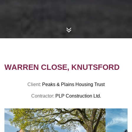
WARREN CLOSE, KNUTSFORD
Client:
Peaks & Plains Housing Trust
Contractor:
PLP Construction Ltd.