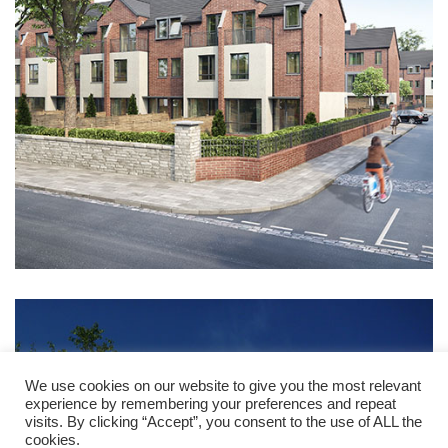
We use cookies on our website to give you the most relevant
experience by remembering your preferences and repeat
visits. By clicking “Accept”, you consent to the use of ALL the
cookies.