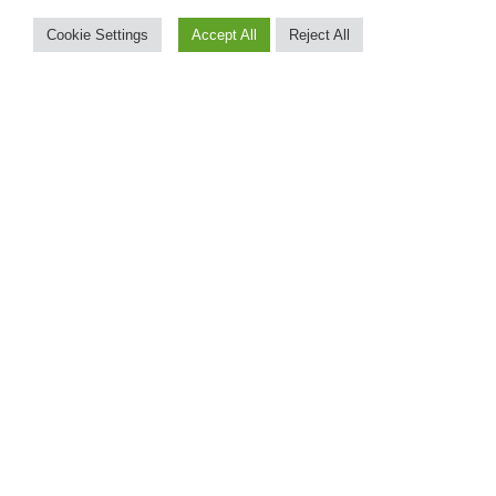
Cookie Settings
Accept All
Reject All