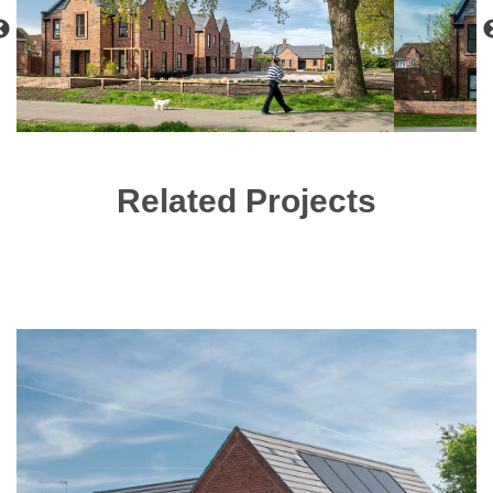
Related Projects