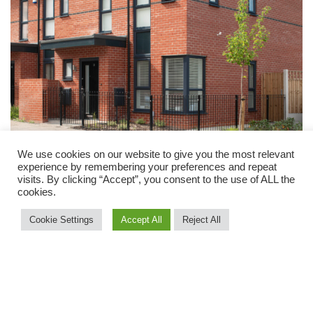
We use cookies on our website to give you the most relevant
experience by remembering your preferences and repeat
visits. By clicking “Accept”, you consent to the use of ALL the
cookies.
Cookie Settings
Accept All
Reject All