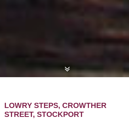
LOWRY STEPS, CROWTHER
STREET, STOCKPORT