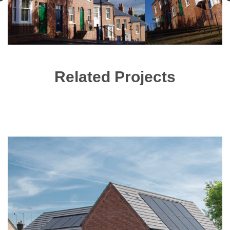
Related Projects