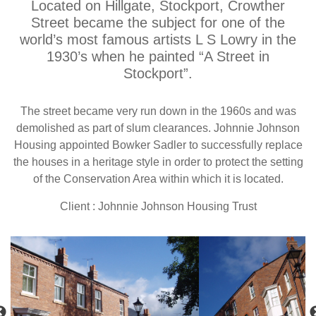
Located on Hillgate, Stockport, Crowther
Street became the subject for one of the
world’s most famous artists L S Lowry in the
1930’s when he painted “A Street in
Stockport”.
The street became very run down in the 1960s and was
demolished as part of slum clearances. Johnnie Johnson
Housing appointed Bowker Sadler to successfully replace
the houses in a heritage style in order to protect the setting
of the Conservation Area within which it is located.
Client : Johnnie Johnson Housing Trust