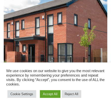
We use cookies on our website to give you the most relevant
experience by remembering your preferences and repeat
visits. By clicking “Accept”, you consent to the use of ALL the
cookies.
Cookie Settings
Accept All
Reject All