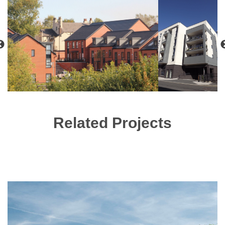
Related Projects