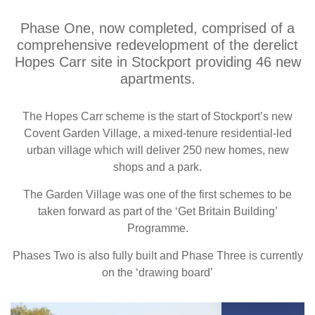
Phase One, now completed, comprised of a
comprehensive redevelopment of the derelict
Hopes Carr site in Stockport providing 46 new
apartments.
The Hopes Carr scheme is the start of Stockport’s new
Covent Garden Village, a mixed-tenure residential-led
urban village which will deliver 250 new homes, new
shops and a park.
The Garden Village was one of the first schemes to be
taken forward as part of the ‘Get Britain Building’
Programme.
Phases Two is also fully built and Phase Three is currently
on the ‘drawing board’