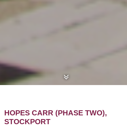
HOPES CARR (PHASE TWO),
STOCKPORT