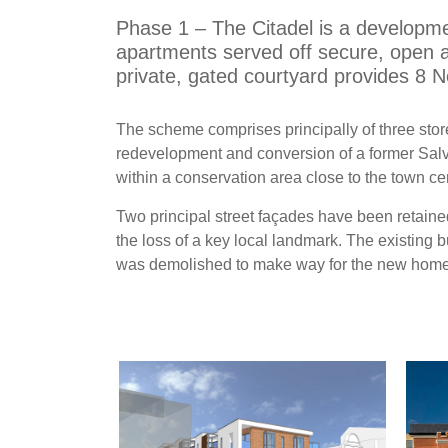
Phase 1 – The Citadel is a developme
apartments served off secure, open a
private, gated courtyard provides 8 N
The scheme comprises principally of three stor
redevelopment and conversion of a former Salv
within a conservation area close to the town ce
Two principal street façades have been retaine
the loss of a key local landmark. The existing 
was demolished to make way for the new home