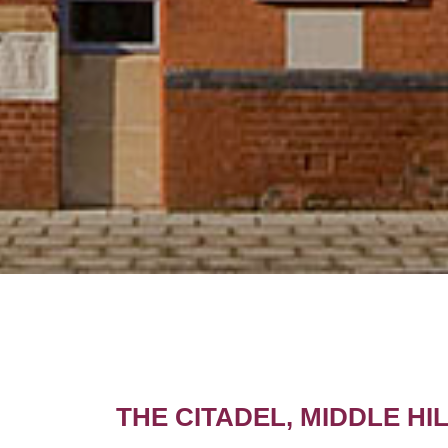
THE CITADEL, MIDDLE H