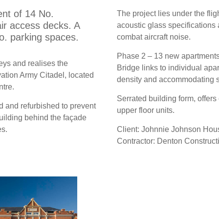
nt of 14 No.
The project lies under the fli
ir access decks. A
acoustic glass specifications
o. parking spaces.
combat aircraft noise.
Phase 2 – 13 new apartments, o
eys and realises the
Bridge links to individual ap
ation Army Citadel, located
density and accommodating se
ntre.
Serrated building form, offers
d and refurbished to prevent
upper floor units.
building behind the façade
s.
Client: Johnnie Johnson Hous
Contractor: Denton Construct