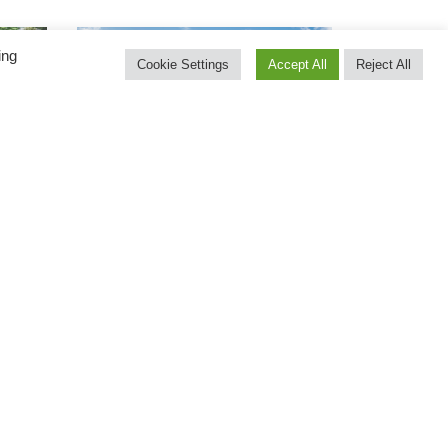
ing
Cookie Settings
Accept All
Reject All