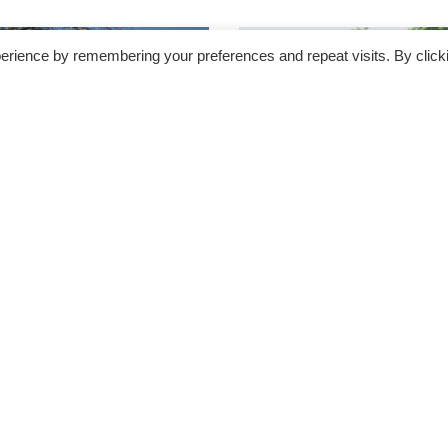
erience by remembering your preferences and repeat visits. By click