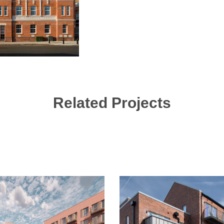
Related Projects