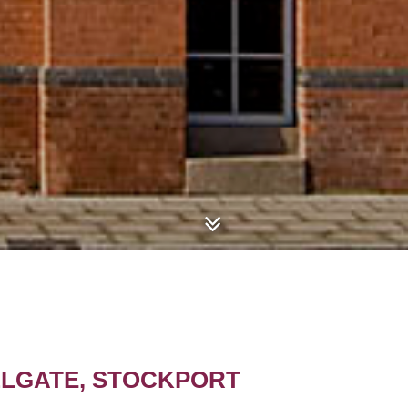
ILLGATE, STOCKPORT