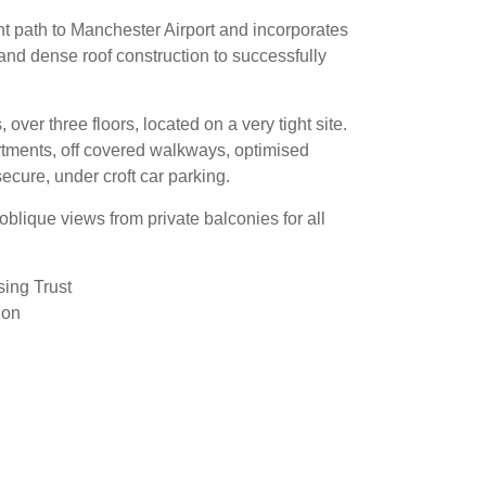
ght path to Manchester Airport and incorporates
 and dense roof construction to successfully
ver three floors, located on a very tight site.
artments, off covered walkways, optimised
cure, under croft car parking.
 oblique views from private balconies for all
ing Trust
ion