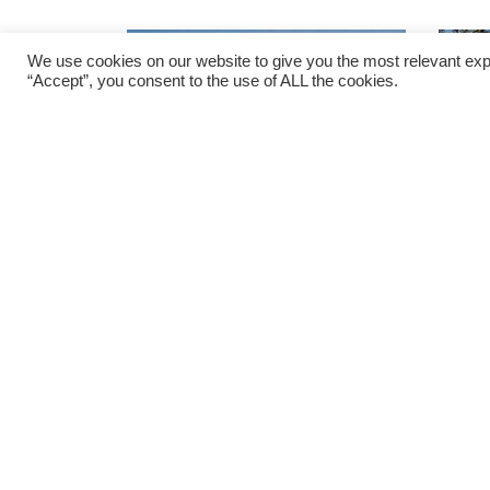
We use cookies on our website to give you the most relevant exp
“Accept”, you consent to the use of ALL the cookies.