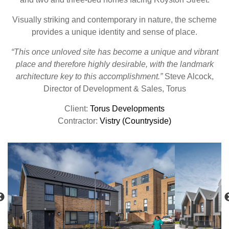
Visually striking and contemporary in nature, the scheme
provides a unique identity and sense of place.
“This once unloved site has become a unique and vibrant
place and therefore highly desirable, with the landmark
architecture key to this accomplishment.”
Steve Alcock,
Director of Development & Sales, Torus
Client:
Torus Developments
Contractor:
Vistry (Countryside)