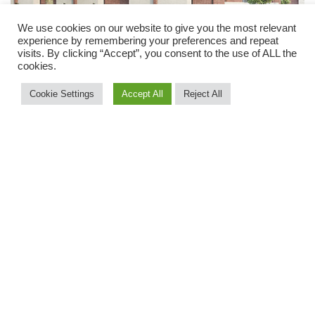
We use cookies on our website to give you the most relevant
experience by remembering your preferences and repeat
visits. By clicking “Accept”, you consent to the use of ALL the
cookies.
Cookie Settings
Accept All
Reject All