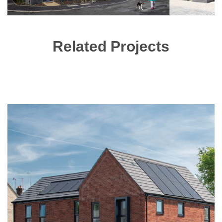
Related Projects