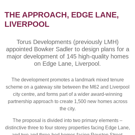
THE APPROACH, EDGE LANE,
LIVERPOOL
Torus Developments (previously LMH)
appointed Bowker Sadler to design plans for a
major development of 145 high-quality homes
on Edge Lane, Liverpool.
The development promotes a landmark mixed tenure
scheme on a gateway site between the M62 and Liverpool
city centre, and forms part of a wider award-winning
partnership approach to create 1,500 new homes across
the city.
The proposal is divided into two primary elements –
distinctive three to four storey properties facing Edge Lane,
and two and three-bed homes facing Royston Street.