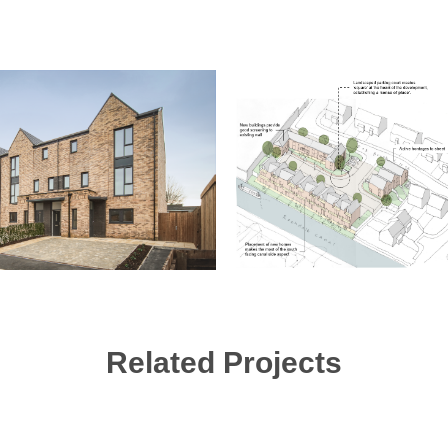
Related Projects