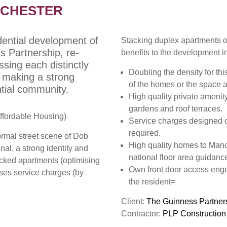
NCHESTER
idential development of
Stacking duplex apartments ov
 Partnership, re-
benefits to the development i
sing each distinctly
Doubling the density for thi
y, making a strong
of the homes or the space 
ntial community.
High quality private amenity
gardens and roof terraces.
ffordable Housing)
Service charges designed out
required.
ormal street scene of Dob
High quality homes to Manc
al, a strong identity and
national floor area guidance
acked apartments (optimising
Own front door access eng
ises service charges (by
the resident=
Client:
The Guinness Partner
Contractor:
PLP Construction