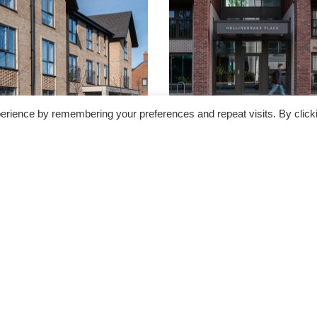
erience by remembering your preferences and repeat visits. By click