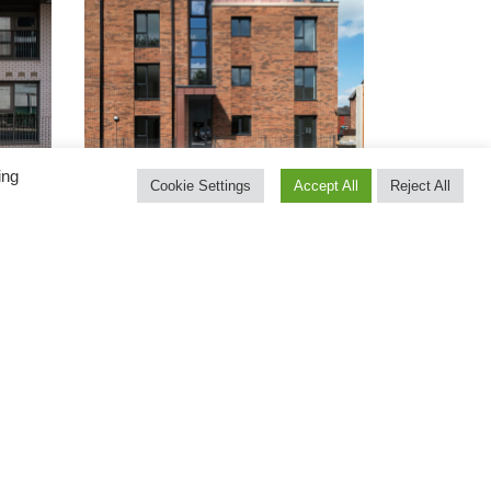
ing
Cookie Settings
Accept All
Reject All