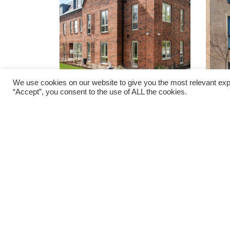
We use cookies on our website to give you the most relevant exp
“Accept”, you consent to the use of ALL the cookies.