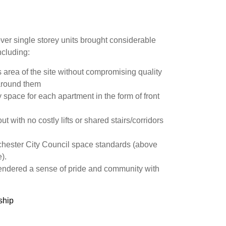
er single storey units brought considerable
ncluding:
s area of the site without compromising quality
around them
 space for each apartment in the form of front
 with no costly lifts or shared stairs/corridors
hester City Council space standards (above
).
endered a sense of pride and community with
ship