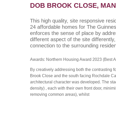
DOB BROOK CLOSE, MA
This high quality, site responsive res
24 affordable homes for The Guinness
enforces the sense of place by addres
different aspect of the site differentl
connection to the surrounding reside
Awards: Northern Housing Award 2023 (Best A
By creatively addressing both the contrasting f
Brook Close and the south facing Rochdale Can
architectural character was developed. The st
density) , each with their own front door, minim
removing common areas), whilst