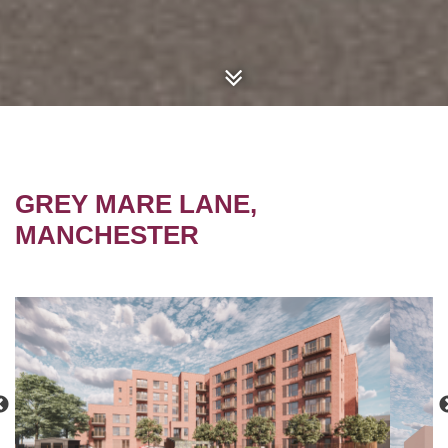
GREY MARE LANE,
MANCHESTER