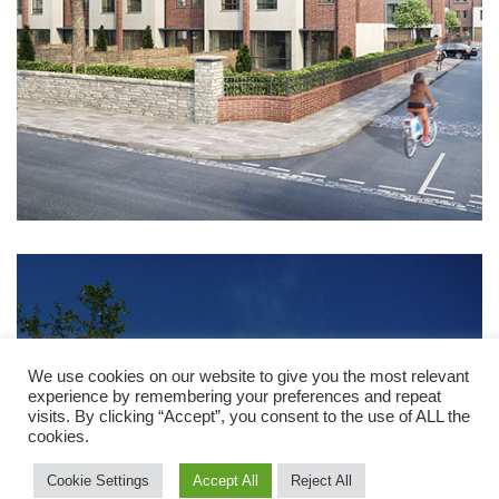
We use cookies on our website to give you the most relevant
experience by remembering your preferences and repeat
visits. By clicking “Accept”, you consent to the use of ALL the
cookies.
Cookie Settings
Accept All
Reject All