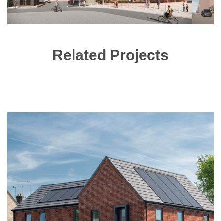
Related Projects