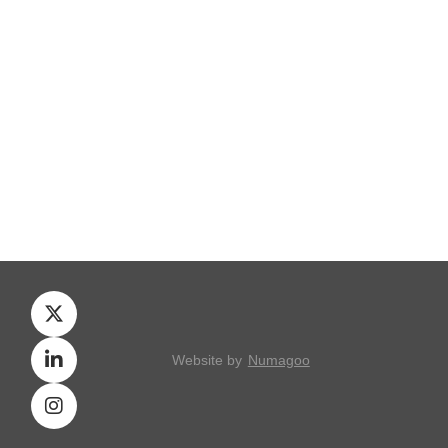
Website by
Numagoo