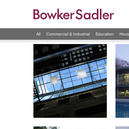
All
Commercial & Industrial
Education
Hous