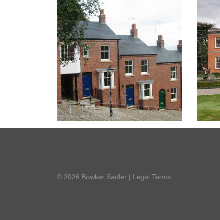
© 2026 Bowker Sadler
|
Legal Terms