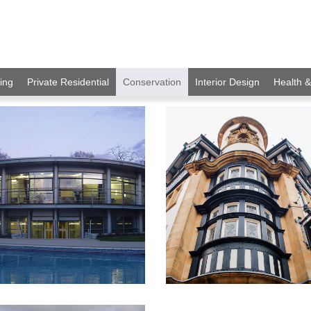
ing
Private Residential
Conservation
Interior Design
Health 