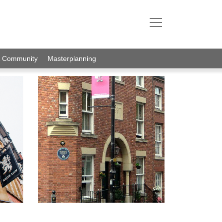
& Community
Masterplanning