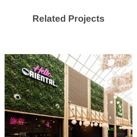
Related Projects