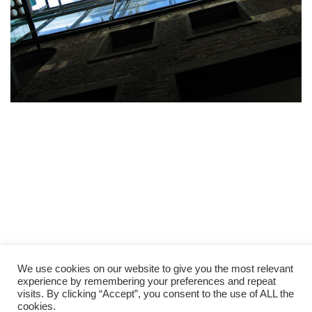
We use cookies on our website to give you the most relevant
experience by remembering your preferences and repeat
visits. By clicking “Accept”, you consent to the use of ALL the
cookies.