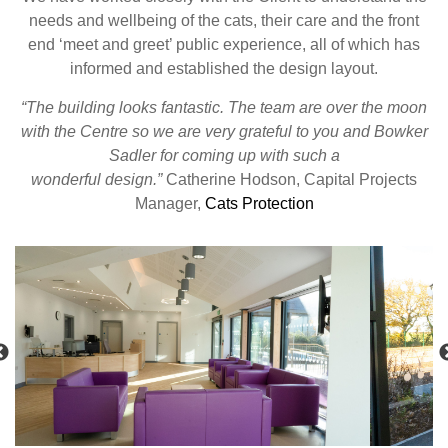
needs and wellbeing of the cats, their care and the front
end ‘meet and greet’ public experience, all of which has
informed and established the design layout.
“The building looks fantastic. The team are over the moon
with the Centre so we are very grateful to you and Bowker
Sadler for coming up with such a
wonderful design.”
Catherine Hodson, Capital Projects
Manager,
Cats Protection