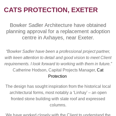
CATS PROTECTION, EXETER
Bowker Sadler Architecture have obtained
planning approval for a replacement adoption
centre in Axhayes, near Exeter.
“Bowker Sadler have been a professional project partner,
with keen attention to detail and good vision to meet Client
requirements. I look forward to working with them in future.”
Catherine Hodson, Capital Projects Manager,
Cat
Protection
The design has sought inspiration from the historical local
architectural forms, most notably a ‘Linhay’ – an open
fronted stone building with slate roof and expressed
columns.
We have worked closely with the Client to understand the