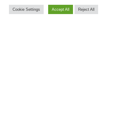
Cookie Settings
Accept All
Reject All