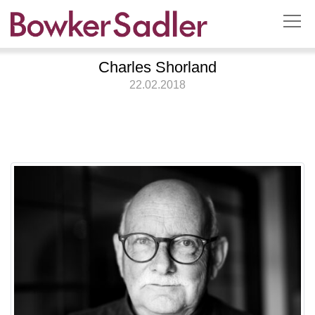
Charles Shorland
22.02.2018