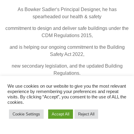
As Bowker Sadler‘s Principal Designer, he has
spearheaded our health & safety
commitment to design and deliver safe buildings under the
CDM Regulations 2015,
and is helping our ongoing commitment to the Building
Safety Act 2022,
new secondary legislation, and the updated Building
Regulations.
We use cookies on our website to give you the most relevant
experience by remembering your preferences and repeat
visits. By clicking “Accept”, you consent to the use of ALL the
© 2026 Bowker Sadler
|
Legal Terms
cookies.
Cookie Settings
Accept All
Reject All