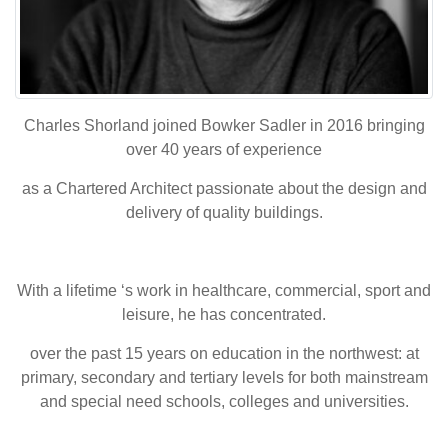
Charles Shorland joined Bowker Sadler in 2016 bringing
over 40 years of experience
as a Chartered Architect passionate about the design and
delivery of quality buildings.
With a lifetime ‘s work in healthcare, commercial, sport and
leisure, he has concentrated.
over the past 15 years on education in the northwest: at
primary, secondary and tertiary levels for both mainstream
and special need schools, colleges and universities.