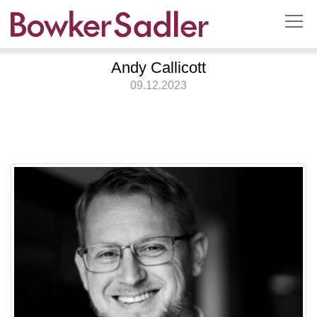
Andy Callicott
09.12.2023