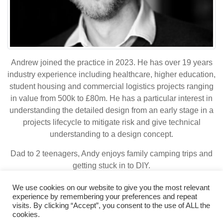
Andrew joined the practice in 2023. He has over 19 years
industry experience including healthcare, higher education,
student housing and commercial logistics projects ranging
in value from 500k to £80m. He has a particular interest in
understanding the detailed design from an early stage in a
projects lifecycle to mitigate risk and give technical
understanding to a design concept.
Dad to 2 teenagers, Andy enjoys family camping trips and
getting stuck in to DIY.
We use cookies on our website to give you the most relevant
experience by remembering your preferences and repeat
visits. By clicking “Accept”, you consent to the use of ALL the
© 2026 Bowker Sadler
|
Legal Terms
cookies.