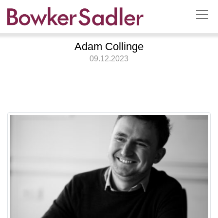
Adam Collinge
09.12.2023