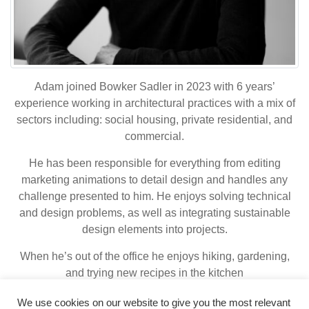
Adam joined Bowker Sadler in 2023 with 6 years’
experience working in architectural practices with a mix of
sectors including: social housing, private residential, and
commercial.
He has been responsible for everything from editing
marketing animations to detail design and handles any
challenge presented to him. He enjoys solving technical
and design problems, as well as integrating sustainable
design elements into projects.
When he’s out of the office he enjoys hiking, gardening,
and trying new recipes in the kitchen
We use cookies on our website to give you the most relevant