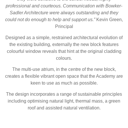
professional and courteous. Communication with Bowker-
Sadler Architecture were always outstanding and they
could not do enough to help and support us.”
Kevin Green,
Principal
Designed as a simple, restrained architectural evolution of
the existing building, externally the new block features
colourful window reveals that hint at the original cladding
colours.
The multi-use atrium, in the centre of the new block,
creates a flexible vibrant open space that the Academy are
keen to use as much as possible.
The design incorporates a range of sustainable principles
including optimising natural light, thermal mass, a green
roof and assisted natural ventilation.