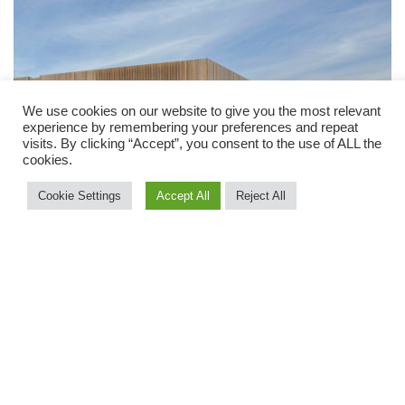
We use cookies on our website to give you the most relevant
experience by remembering your preferences and repeat
visits. By clicking “Accept”, you consent to the use of ALL the
cookies.
Cookie Settings
Accept All
Reject All