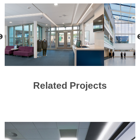
Related Projects