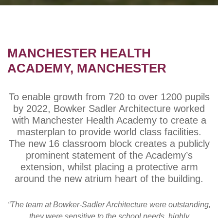
MANCHESTER HEALTH
ACADEMY, MANCHESTER
To enable growth from 720 to over 1200 pupils
by 2022, Bowker Sadler Architecture worked
with Manchester Health Academy to create a
masterplan to provide world class facilities.
The new 16 classroom block creates a publicly
prominent statement of the Academy’s
extension, whilst placing a protective arm
around the new atrium heart of the building.
“The team at Bowker-Sadler Architecture were outstanding,
they were sensitive to the school needs, highly