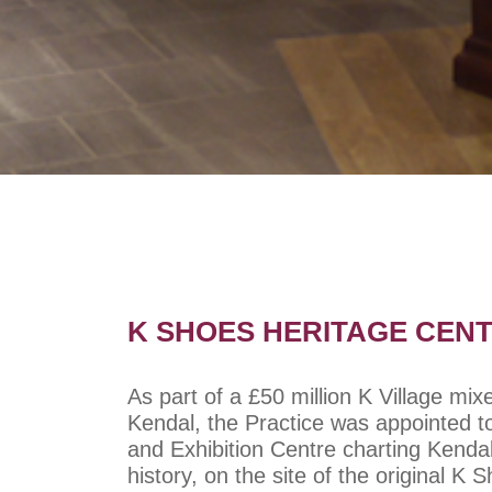
K SHOES HERITAGE CENT
As part of a £50 million K Village mi
Kendal, the Practice was appointed t
and Exhibition Centre charting Kenda
history, on the site of the original K 