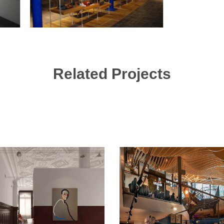
Related Projects