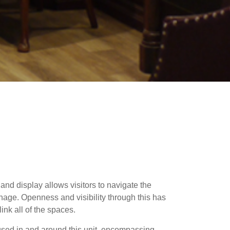
 and display allows visitors to navigate the
nage. Openness and visibility through this has
ink all of the spaces.
used in and around this unit, encompassing