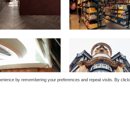
erience by remembering your preferences and repeat visits. By click