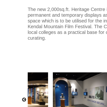
The new 2,000sq.ft. Heritage Centre 
permanent and temporary displays as
space which is to be utilised for the i
Kendal Mountain Film Festival. The C
local colleges as a practical base for
curating.