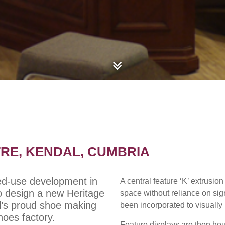
RE, KENDAL, CUMBRIA
xed-use development in
A central feature ‘K’ extrusion
o design a new Heritage
space without reliance on sig
l’s proud shoe making
been incorporated to visually l
Shoes factory.
Feature displays are then ho