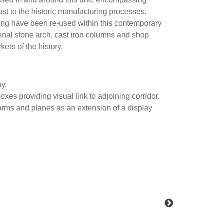
st to the historic manufacturing processes.
ding have been re-used within this contemporary
ginal stone arch, cast iron columns and shop
rkers of the history.
ay.
xes providing visual link to adjoining corridor.
orms and planes as an extension of a display