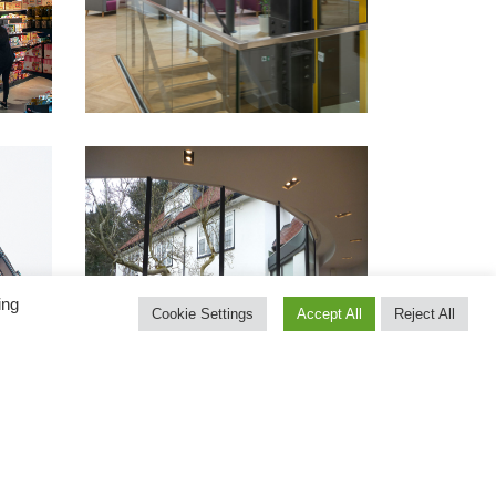
ing
Cookie Settings
Accept All
Reject All