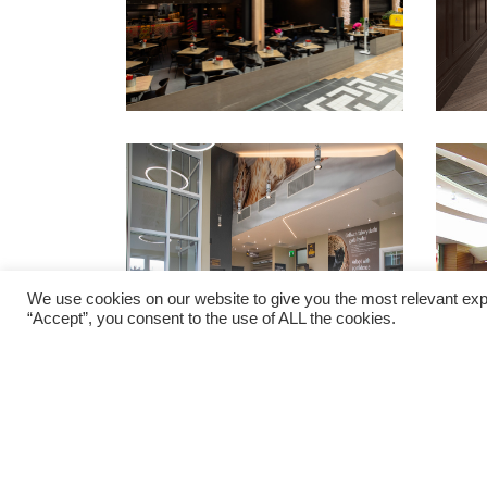
We use cookies on our website to give you the most relevant exp
“Accept”, you consent to the use of ALL the cookies.