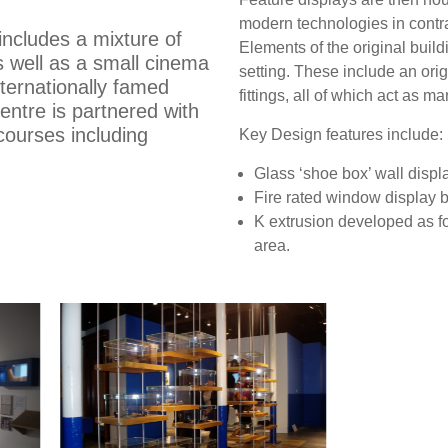
modern technologies in contra
includes a mixture of
Elements of the original buil
 well as a small cinema
setting. These include an ori
nternationally famed
fittings, all of which act as ma
entre is partnered with
 courses including
Key Design features include:
Glass ‘shoe box’ wall displ
Fire rated window display bo
K extrusion developed as f
area.