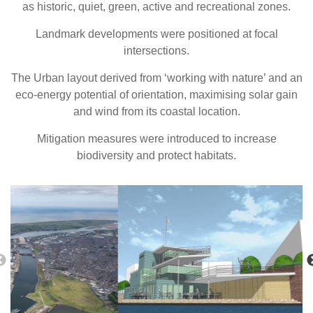
as historic, quiet, green, active and recreational zones.
Landmark developments were positioned at focal
intersections.
The Urban layout derived from ‘working with nature’ and an
eco-energy potential of orientation, maximising solar gain
and wind from its coastal location.
Mitigation measures were introduced to increase
biodiversity and protect habitats.