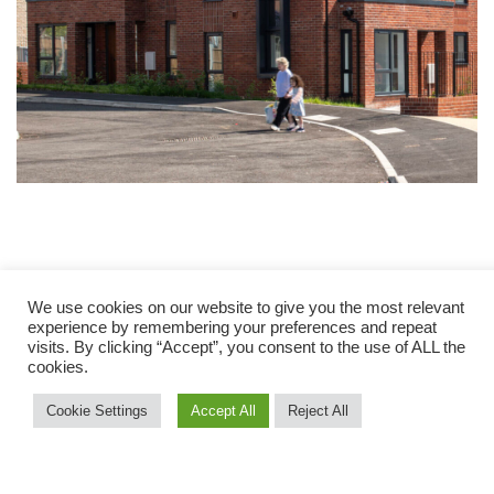
We use cookies on our website to give you the most relevant
experience by remembering your preferences and repeat
visits. By clicking “Accept”, you consent to the use of ALL the
cookies.
Cookie Settings
Accept All
Reject All