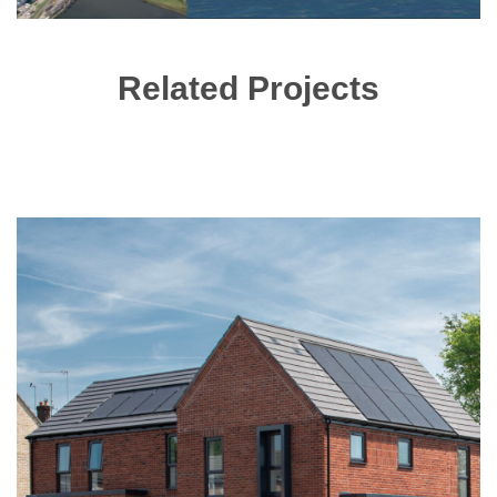
Related Projects