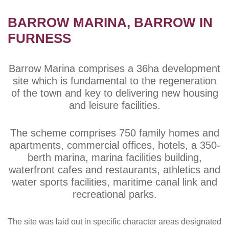
BARROW MARINA, BARROW IN
FURNESS
Barrow Marina comprises a 36ha development
site which is fundamental to the regeneration
of the town and key to delivering new housing
and leisure facilities.
The scheme comprises 750 family homes and
apartments, commercial offices, hotels, a 350-
berth marina, marina facilities building,
waterfront cafes and restaurants, athletics and
water sports facilities, maritime canal link and
recreational parks.
The site was laid out in specific character areas designated