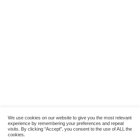
We use cookies on our website to give you the most relevant
experience by remembering your preferences and repeat
visits. By clicking “Accept”, you consent to the use of ALL the
cookies.