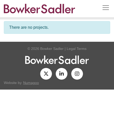
There are no projects.
© 2026 Bowker Sadler
|
Legal Terms
Website by
Numagoo