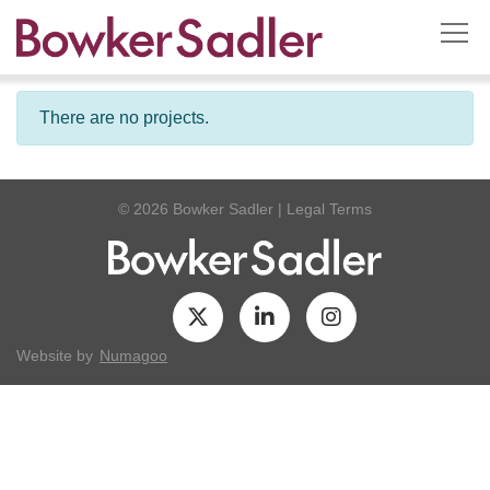
There are no projects.
© 2026 Bowker Sadler
|
Legal Terms
Website by
Numagoo