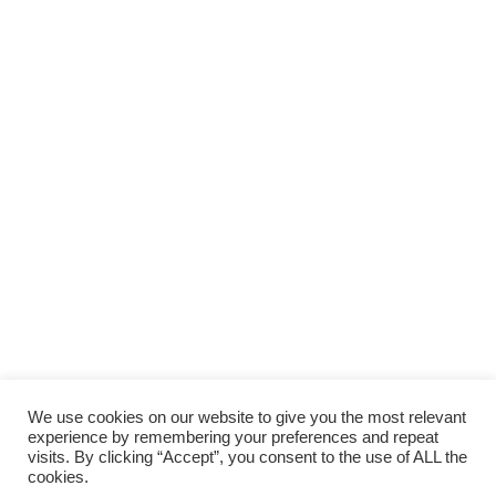
We use cookies on our website to give you the most relevant
experience by remembering your preferences and repeat
visits. By clicking “Accept”, you consent to the use of ALL the
cookies.