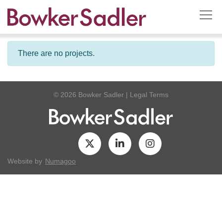
There are no projects.
© 2026 Bowker Sadler
|
Legal Terms
Website by
Numagoo