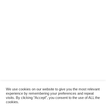
We use cookies on our website to give you the most relevant
experience by remembering your preferences and repeat
visits. By clicking “Accept”, you consent to the use of ALL the
cookies.