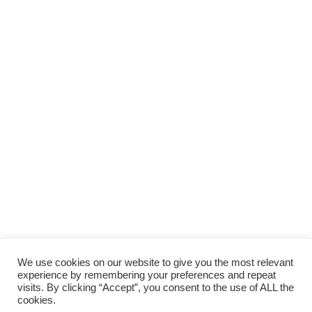
We use cookies on our website to give you the most relevant
experience by remembering your preferences and repeat
visits. By clicking “Accept”, you consent to the use of ALL the
cookies.