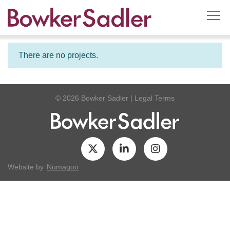
There are no projects.
© 2026 Bowker Sadler
|
Legal Terms
Website by
Numagoo