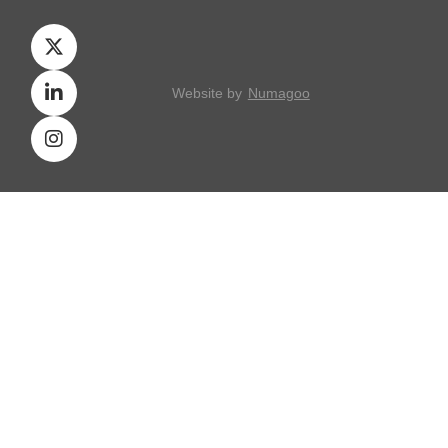
Website by
Numagoo