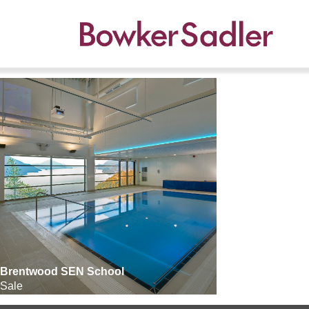
Brentwood SEN School
Sale