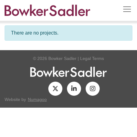
There are no projects.
© 2026 Bowker Sadler
|
Legal Terms
Website by
Numagoo