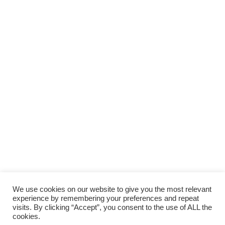
We use cookies on our website to give you the most relevant
experience by remembering your preferences and repeat
visits. By clicking “Accept”, you consent to the use of ALL the
cookies.