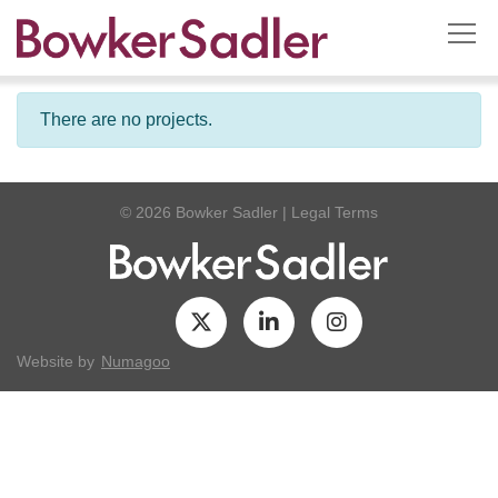
There are no projects.
© 2026 Bowker Sadler
|
Legal Terms
Website by
Numagoo