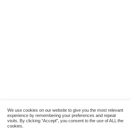
We use cookies on our website to give you the most relevant
experience by remembering your preferences and repeat
visits. By clicking “Accept”, you consent to the use of ALL the
cookies.