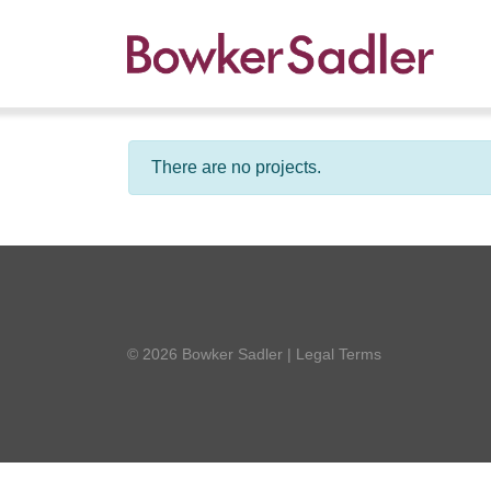
There are no projects.
© 2026 Bowker Sadler
|
Legal Terms