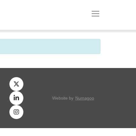
Website by
Numagoo