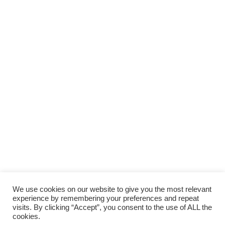
We use cookies on our website to give you the most relevant
experience by remembering your preferences and repeat
visits. By clicking “Accept”, you consent to the use of ALL the
cookies.