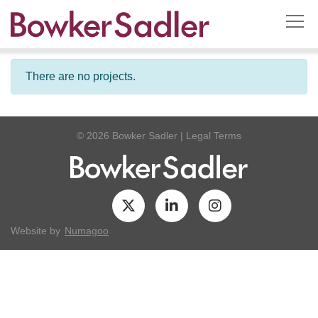
There are no projects.
© 2026 Bowker Sadler
|
Legal Terms
Website by
Numagoo