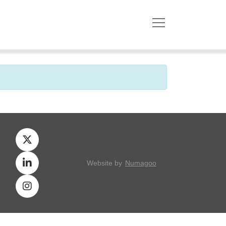
Website by
Numagoo