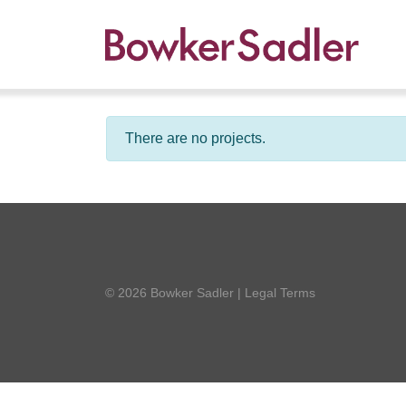
There are no projects.
© 2026 Bowker Sadler
|
Legal Terms