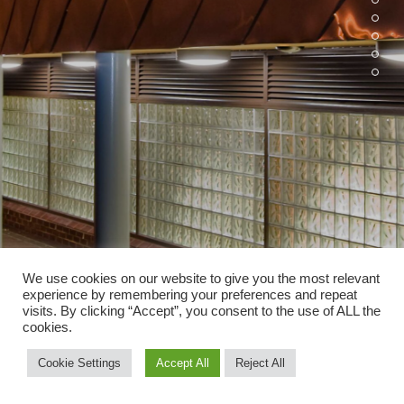
We use cookies on our website to give you the most relevant
experience by remembering your preferences and repeat
visits. By clicking “Accept”, you consent to the use of ALL the
cookies.
Cookie Settings
Accept All
Reject All